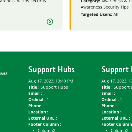
areness & Tips
Security
Category:
Awareness & Ti
Awareness
Security Tips
Targeted Users:
All
Support Hubs
Support
Aug 17, 2023, 13:40 PM
Aug 17, 2023, 1
Title :
Support Hubs
Title :
Support 
Email :
Email :
Ordinal :
1
Ordinal :
1
Phone :
Phone :
Location :
Location :
External URL :
External URL :
Footer Column :
Footer Column
Column2
Column2