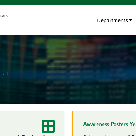
Departments
tail
Awareness Posters Y