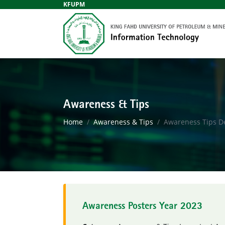
KFUPM
Awareness & Tips
Home
Awareness & Tips
Awareness Tips De
Awareness Posters Year 2023