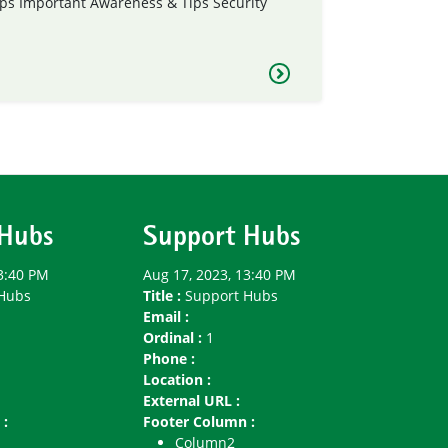
ps
Important Awareness & Tips
Security
 Hubs
Support Hubs
3:40 PM
Aug 17, 2023, 13:40 PM
Hubs
Title :
Support Hubs
Email :
Ordinal :
1
Phone :
Location :
External URL :
 :
Footer Column :
Column2