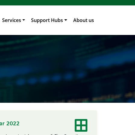
Services
Support Hubs
About us
ear 2022