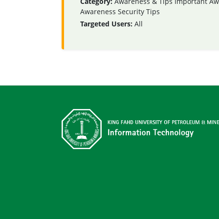
Category:
Awareness & Tips
Important Aw
Awareness
Security Tips
Targeted Users:
All