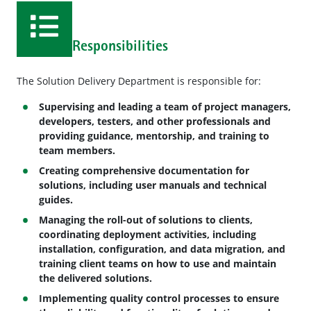
Responsibilities
The Solution Delivery Department is responsible for:
Supervising and leading a team of project managers,
developers, testers, and other professionals and
providing guidance, mentorship, and training to
team members.
Creating comprehensive documentation for
solutions, including user manuals and technical
guides.
Managing the roll-out of solutions to clients,
coordinating deployment activities, including
installation, configuration, and data migration, and
training client teams on how to use and maintain
the delivered solutions.
Implementing quality control processes to ensure