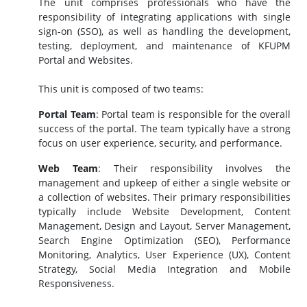
The unit comprises professionals who have the
responsibility of integrating applications with single
sign-on (SSO), as well as handling the development,
testing, deployment, and maintenance of KFUPM
Portal and Websites.
This unit is composed of two teams:
Portal Team
: Portal team is
responsible for the overall
success of the portal. The team typically have a strong
focus on user experience, security, and performance.
Web Team
:
Their responsibility involves the
management and upkeep of either a single website or
a collection of websites. Their primary responsibilities
typically include Website Development, Content
Management, Design and Layout, Server Management,
Search Engine Optimization (SEO), Performance
Monitoring, Analytics, User Experience (UX), Content
Strategy, Social Media Integration and Mobile
Responsiveness.