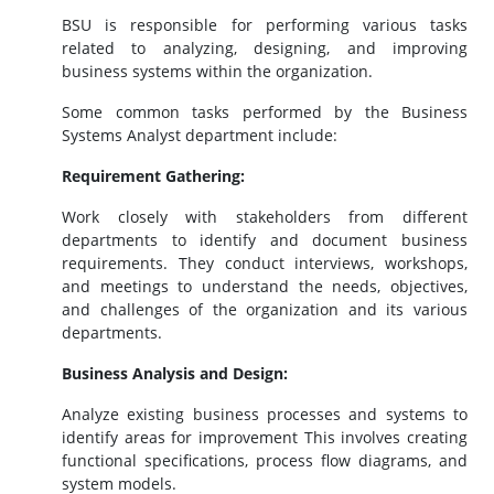
BSU is responsible for performing various tasks
related to analyzing, designing, and improving
business systems within the organization.
Some common tasks performed by the Business
Systems Analyst department include:
Requirement Gathering:
Work closely with stakeholders from different
departments to identify and document business
requirements. They conduct interviews, workshops,
and meetings to understand the needs, objectives,
and challenges of the organization and its various
departments.
Business Analysis and Design:
Analyze existing business processes and systems to
identify areas for improvement This involves creating
functional specifications, process flow diagrams, and
system models.