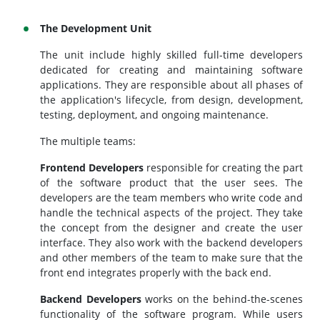
The Development Unit
The unit include highly skilled full-time developers
dedicated for creating and maintaining software
applications. They are responsible about all phases of
the application's lifecycle, from design, development,
testing, deployment, and ongoing maintenance.
The multiple teams:
Frontend Developers
responsible for creating the part
of the software product that the user sees. The
developers are the team members who write code and
handle the technical aspects of the project. They take
the concept from the designer and create the user
interface. They also work with the backend developers
and other members of the team to make sure that the
front end integrates properly with the back end.
Backend Developers
works on the behind-the-scenes
functionality of the software program. While users