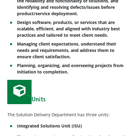
the reliability and functionality of solutions, and
identifying and resolving defects/issues before
product/service deployment.
Design software, products, or services that are
scalable, efficient, and aligned with industry best
practices and tailored to meet client needs.
Managing client expectations, understand their
needs and requirements, and address them to
ensure client satisfaction.
Planning, organizing, and overseeing projects from
initiation to completion.
Units
The Solution Delivery Department has three units:
Integrated Solutions Unit (ISU)