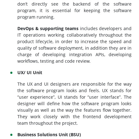
don’t directly see the backend of the software
program, it is essential for keeping the software
program running.
DevOps & supporting teams
includes developers and
IT operations working collaboratively throughout the
product lifecycle, in order to increase the speed and
quality of software deployment, in addition they are in
charge of developing integration APIs, developing
workflows, testing and code review.
UX/ UI Unit
The UX and UI designers are responsible for the way
the software program looks and feels. UX stands for
“user experience”, UI stands for “user interface”. The
designer will define how the software program looks
visually as well as the way the features flow together.
They work closely with the frontend development
team throughout the project.
Business Solutions Unit (BSU)