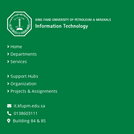
Home
Departments
Services
Support Hubs
Organization
Projects & Assignments
it.kfupm.edu.sa
0138603111
Building 84 & 85