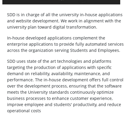
SDD is in charge of all the university in-house applications
and website development. We work in alignment with the
university plan toward digital transformation.
In-house developed applications complement the
enterprise applications to provide fully automated services
across the organization serving Students and Employees.
SDD uses state of the art technologies and platforms
targeting the production of applications with specific
demand on reliability, availability, maintenance, and
performance. The in-house development offers full control
over the development process, ensuring that the software
meets the University standards continuously optimize
business processes to enhance customer experience,
improve employee and students' productivity, and reduce
operational costs