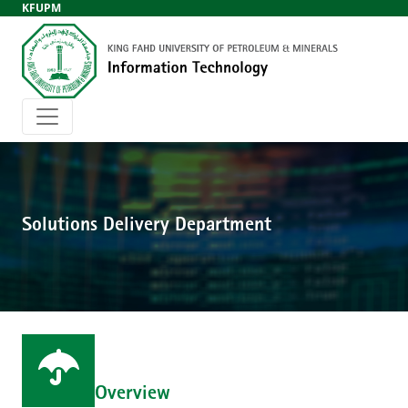
KFUPM
Solutions Delivery Department
Overview