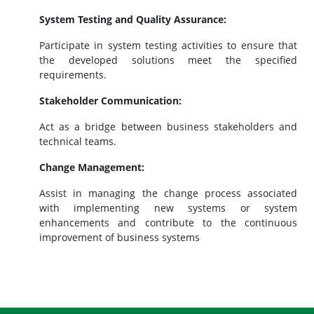
System Testing and Quality Assurance:
Participate in system testing activities to ensure that
the developed solutions meet the specified
requirements.
Stakeholder Communication:
Act as a bridge between business stakeholders and
technical teams.
Change Management:
Assist in managing the change process associated
with implementing new systems or system
enhancements and contribute to the continuous
improvement of business systems