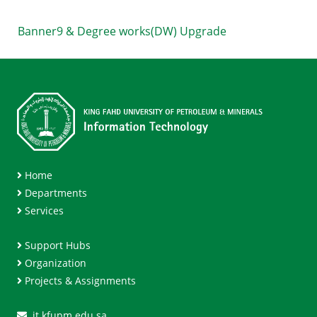
Banner9 & Degree works(DW) Upgrade
Home
Departments
Services
Support Hubs
Organization
Projects & Assignments
it.kfupm.edu.sa