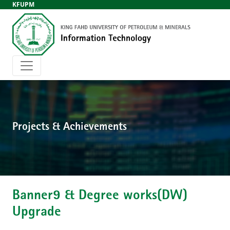
KFUPM
Projects & Achievements
Banner9 & Degree works(DW)
Upgrade