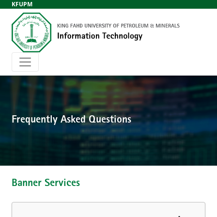
KFUPM
Frequently Asked Questions
Banner Services