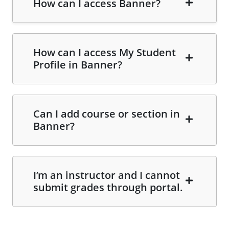
How can I access Banner?
How can I access My Student
Profile in Banner?
Can I add course or section in
Banner?
I’m an instructor and I cannot
submit grades through portal.