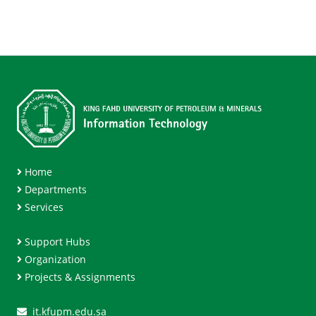
Home
Departments
Services
Support Hubs
Organization
Projects & Assignments
it.kfupm.edu.sa